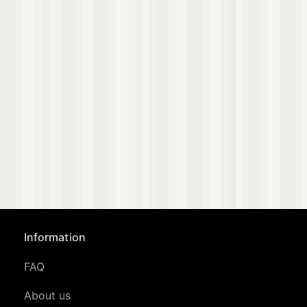
Information
FAQ
About us