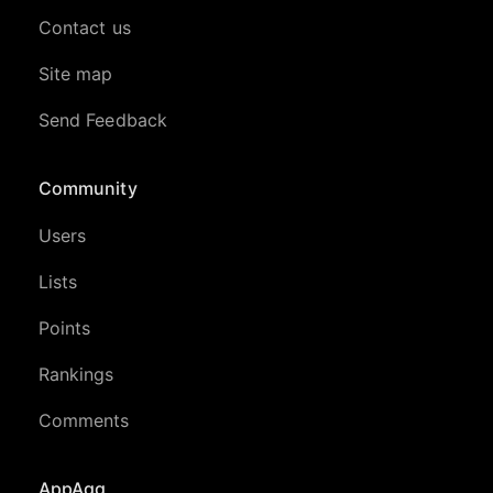
Contact us
Site map
Send Feedback
Community
Users
Lists
Points
Rankings
Comments
AppAgg