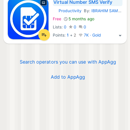
Virtual Number SMS Verify
Productivity
By:
IBRAHIM SAMED YALCIN
iOS Apps:
Free
5 months ago
Lists:
0
0
0
Points:
1
+
2
7K · Gold
Search operators you can use with AppAgg
Add to AppAgg