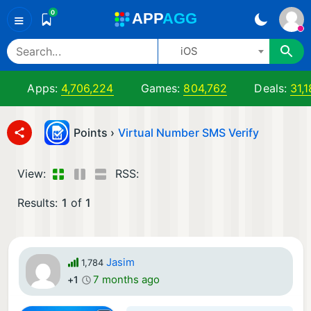
0
A
PP
A
GG
≡
iOS
Apps:
4,706,224
Games:
804,762
Deals:
31,
Points ›
Virtual Number SMS Verify
View:
RSS:
Results:
1
of
1
Jasim
1,784
7 months ago
+1