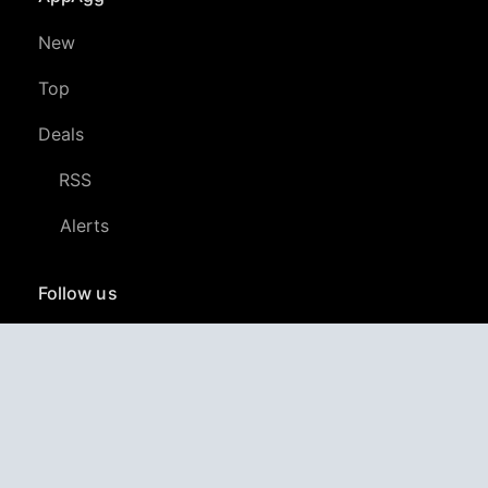
New
Top
Deals
RSS
Alerts
Follow us
YouTube
LinkedIn
GitHub
Twitter