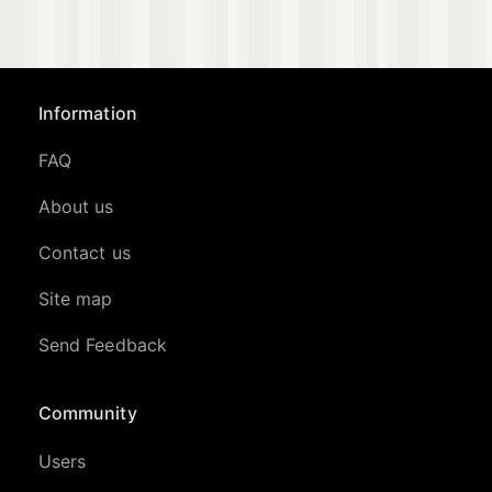
Information
FAQ
About us
Contact us
Site map
Send Feedback
Community
Users