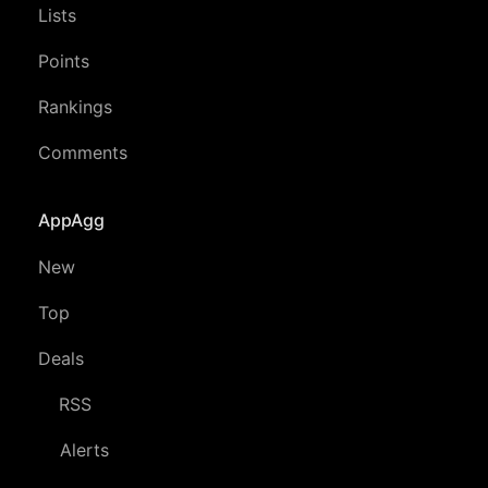
Lists
Points
Rankings
Comments
AppAgg
New
Top
Deals
RSS
Alerts