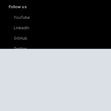
Follow us
YouTube
LinkedIn
GitHub
Twitter
Discord
APPAGG
Application Aggregator
Apps
4,694,968
Games
802,340