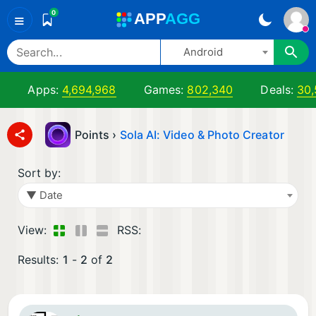
0
A
PP
A
GG
≡
Android
Apps:
4,694,968
Games:
802,340
Deals:
30,
Points ›
Sola AI: Video & Photo Creator
Sort by:
▼ Date
View:
RSS:
Results:
1
-
2
of
2