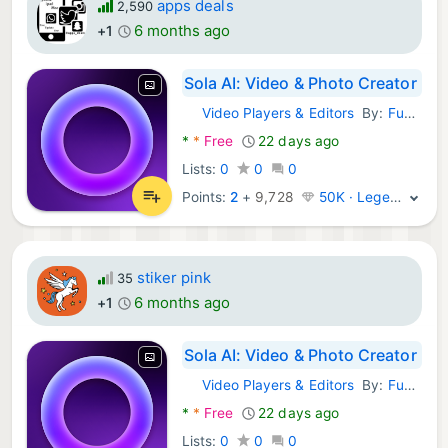
apps deals
2,590
6 months ago
+1
Sola AI: Video & Photo Creator
Video Players & Editors
By:
Fusion Flow Tech
Android Apps:
*
*
Free
22 days ago
Lists:
0
0
0
Points:
2
+
9,728
50K · Legend
stiker pink
35
6 months ago
+1
Sola AI: Video & Photo Creator
Video Players & Editors
By:
Fusion Flow Tech
Android Apps:
*
*
Free
22 days ago
Lists:
0
0
0