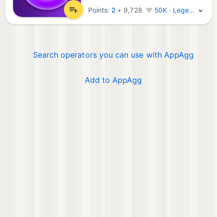
Points:
2
+
9,728
50K · Legend
Search operators you can use with AppAgg
Add to AppAgg