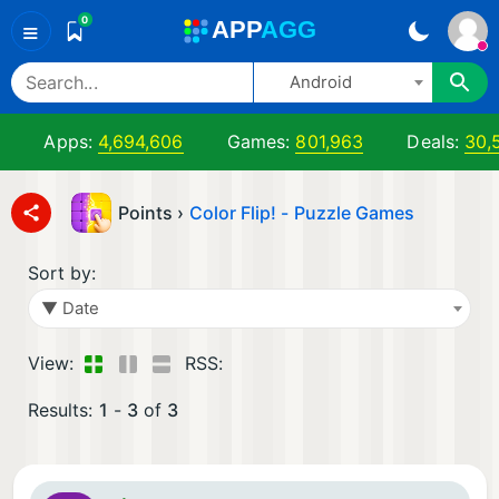
0
A
PP
A
GG
≡
Android
Apps:
4,694,606
Games:
801,963
Deals:
30,
Points ›
Color Flip! - Puzzle Games
Sort by:
▼ Date
View:
RSS:
Results:
1
-
3
of
3