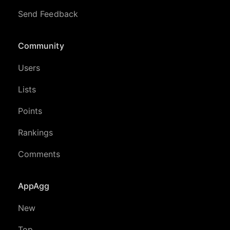
Send Feedback
Community
Users
Lists
Points
Rankings
Comments
AppAgg
New
Top