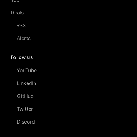
Deals
RSS
Alerts
Follow us
YouTube
LinkedIn
GitHub
Twitter
Discord