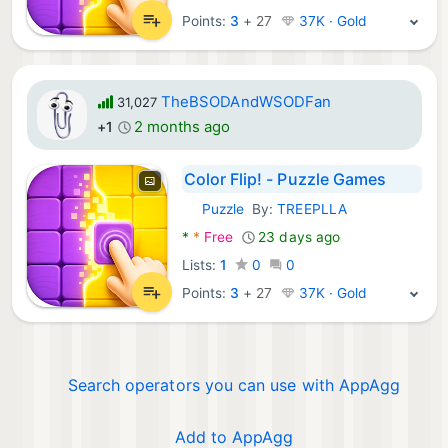
Points:
3
+
27
37K · Gold
TheBSODAndWSODFan
31,027
2 months ago
+1
Color Flip! - Puzzle Games
Puzzle
By:
TREEPLLA
Android Games:
*
*
Free
23 days ago
Lists:
1
0
0
Points:
3
+
27
37K · Gold
Search operators you can use with AppAgg
Add to AppAgg