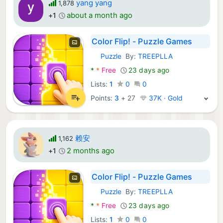
yang yang
1,878
about a month ago
+1
Color Flip! - Puzzle Games
Puzzle
By:
TREEPLLA
Android Games:
*
*
Free
23 days ago
Lists:
1
0
0
Points:
3
+
27
37K · Gold
赖安
1,162
2 months ago
+1
Color Flip! - Puzzle Games
Puzzle
By:
TREEPLLA
Android Games:
*
*
Free
23 days ago
Lists:
1
0
0