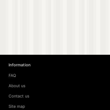
Information
FAQ
About us
Contact us
Site map