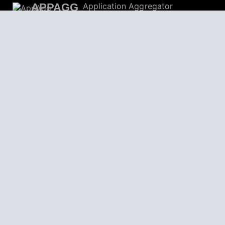
APPAGG
Application Aggregator
Apps
4,694,606
Games
801,963
Deals
30,599
Users
559,059
© 2026
AppAgg – Explore More, Discover New