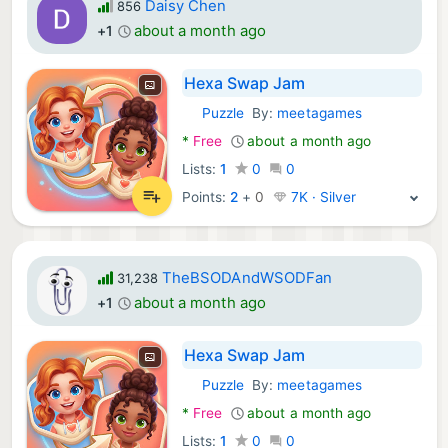
Daisy Chen
856
about a month ago
+1
Hexa Swap Jam
Puzzle
By:
meetagames
Android Games:
*
Free
about a month ago
Lists:
1
0
0
Points:
2
+
0
7K · Silver
TheBSODAndWSODFan
31,238
about a month ago
+1
Hexa Swap Jam
Puzzle
By:
meetagames
Android Games:
*
Free
about a month ago
Lists:
1
0
0