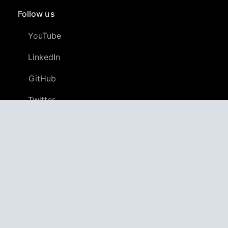
Follow us
YouTube
LinkedIn
GitHub
Twitter
Discord
APPAGG
Application Aggregator
Apps
4,706,277
Games
804,913