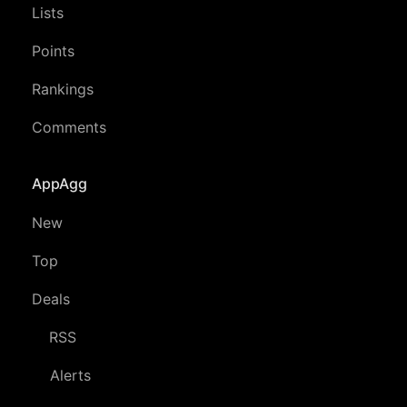
Lists
Points
Rankings
Comments
AppAgg
New
Top
Deals
RSS
Alerts