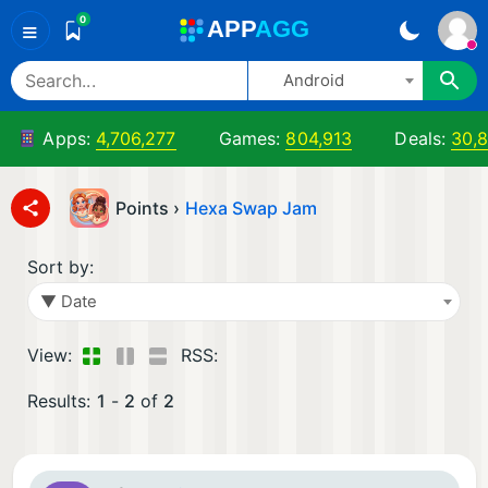
0
A
PP
A
GG
≡
Android
Apps:
4,706,277
Games:
804,913
Deals:
30,
Points ›
Hexa Swap Jam
Sort by:
▼ Date
View:
RSS:
Results:
1
-
2
of
2