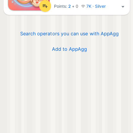
Points:
2
+
0
7K · Silver
Search operators you can use with AppAgg
Add to AppAgg