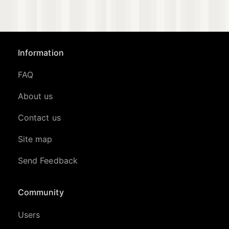
Information
FAQ
About us
Contact us
Site map
Send Feedback
Community
Users