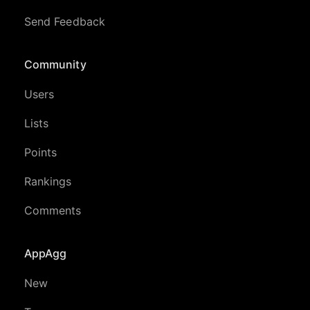
Send Feedback
Community
Users
Lists
Points
Rankings
Comments
AppAgg
New