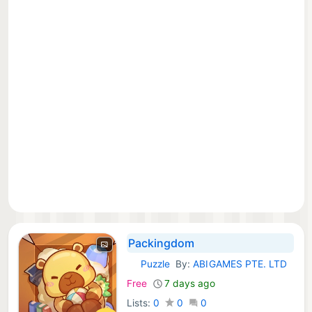
Packingdom
Puzzle
By:
ABIGAMES PTE. LTD
iOS Games:
Free
7 days ago
Lists:
0
0
0