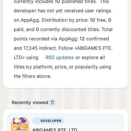
currently includes
10
published titles. This
developer has not yet received user ratings
on AppAgg. Distribution by price:
10
free,
0
paid, and
0
currently discounted titles. Total
points recorded via AppAgg:
12
confirmed
and 17,345 indirect. Follow «ABIGAMES PTE.
LTD» using
RSS updates
or explore all
titles by platform, price, or popularity using
the filters above.
Recently viewed
DEVELOPER
ABIGAMES PTE. LTD