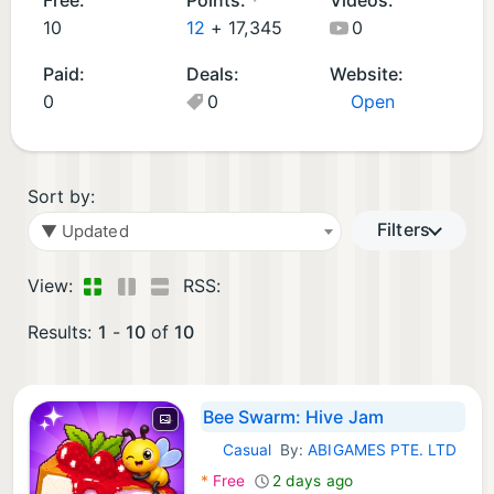
m
10
12
+
17,345
0
e
Paid:
Deals:
Website:
s
0
0
Open
(1
0
)
Sort by:
Filters
▼ Updated
View:
RSS:
Results:
1
-
10
of
10
Bee Swarm: Hive Jam
Casual
By:
ABIGAMES PTE. LTD
iOS Games:
*
Free
2 days ago