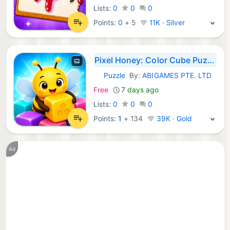
Lists:
0
0
0
Points:
0
+
5
11K · Silver
Pixel Honey: Color Cube Puzzle
Puzzle
By:
ABIGAMES PTE. LTD
iOS Games:
Free
7 days ago
Lists:
0
0
0
Points:
1
+
134
39K · Gold
Ad