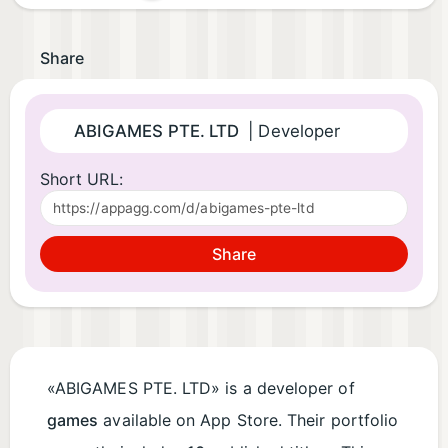
Share
ABIGAMES PTE. LTD
| Developer
Short URL:
Share
«ABIGAMES PTE. LTD» is a developer of
games
available on App Store. Their portfolio