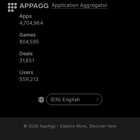
APPAGG
Application Aggregator
Apps
4,704,964
Games
804,595
Deals
31,651
Users
559,213
© 2026
AppAgg – Explore More, Discover New