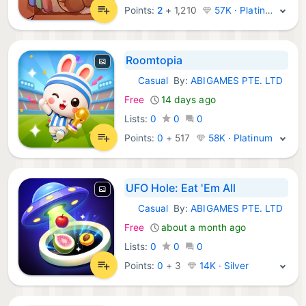
Points:
2
+
1,210
57K · Platinum
Roomtopia
Casual
By:
ABIGAMES PTE. LTD
iOS Games:
Free
14 days ago
Lists:
0
0
0
Points:
0
+
517
58K · Platinum
UFO Hole: Eat 'Em All
Casual
By:
ABIGAMES PTE. LTD
iOS Games:
Free
about a month ago
Lists:
0
0
0
Points:
0
+
3
14K · Silver