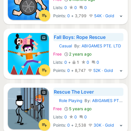
Lists:
0
0
0
Points:
0
+
3,799
54K · Gold
Fall Boys: Rope Rescue
Casual
By:
ABIGAMES PTE. LTD
iOS Games:
Free
2 years ago
Lists:
0
+
1
0
0
Points:
0
+
8,747
52K · Gold
Rescue The Lover
Role Playing
By:
ABIGAMES PTE. LTD
iOS Games:
Free
5 years ago
Lists:
0
0
0
Points:
0
+
2,538
30K · Gold