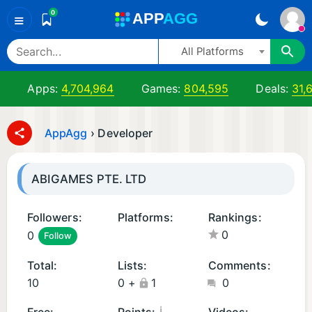
0
A
PP
A
GG
≡
All Platforms
Apps:
4,704,964
Games:
804,595
Deals:
31,
AppAgg
›
Developer
ABIGAMES PTE. LTD
Followers:
Platforms:
Rankings:
0
0
Follow
i
O
Total:
Lists:
Comments:
S
10
0
+
1
0
G
a
¡
Free:
Points:
Videos: