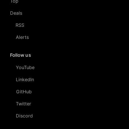
Top
Deals
RSS
Alerts
Follow us
YouTube
LinkedIn
GitHub
Twitter
Discord