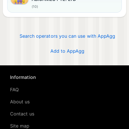
(10)
Search operators you can use with AppAgg
Add to AppAgg
Information
FAQ
About us
Contact us
Site map