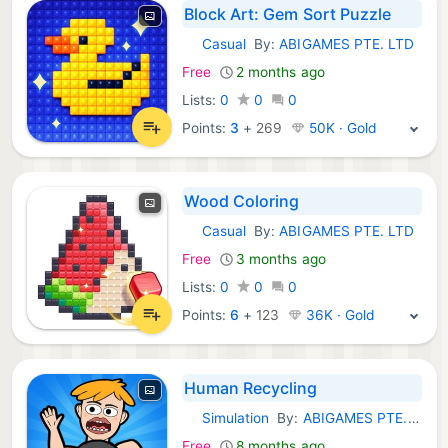
Block Art: Gem Sort Puzzle
Casual
By:
ABIGAMES PTE. LTD
iOS Games:
Free
2 months ago
Lists:
0
0
0
Points:
3
+
269
50K · Gold
Wood Coloring
Casual
By:
ABIGAMES PTE. LTD
iOS Games:
Free
3 months ago
Lists:
0
0
0
Points:
6
+
123
36K · Gold
Human Recycling
Simulation
By:
ABIGAMES PTE. LTD
iOS Games:
Free
8 months ago