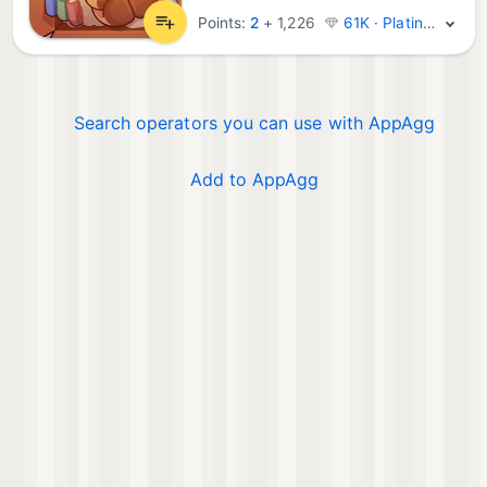
Points:
2
+
1,226
61K · Platinum
Search operators you can use with AppAgg
Add to AppAgg