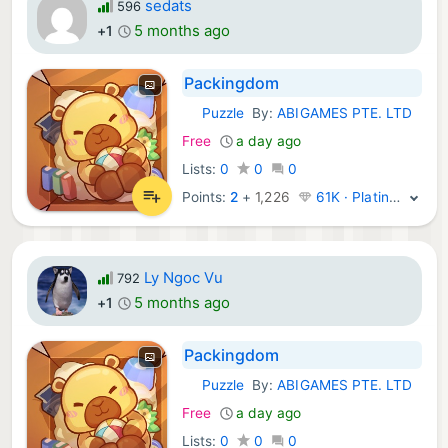
sedats
596
5 months ago
+1
Packingdom
Puzzle
By:
ABIGAMES PTE. LTD
iOS Games:
Free
a day ago
Lists:
0
0
0
Points:
2
+
1,226
61K · Platinum
Ly Ngoc Vu
792
5 months ago
+1
Packingdom
Puzzle
By:
ABIGAMES PTE. LTD
iOS Games:
Free
a day ago
Lists:
0
0
0