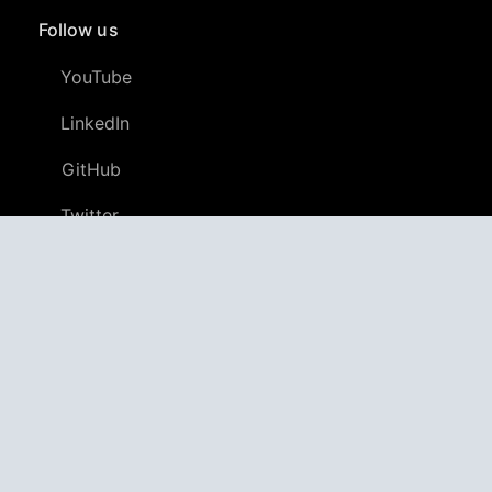
Follow us
YouTube
LinkedIn
GitHub
Twitter
Discord
APPAGG
Application Aggregator
Apps
4,706,029
Games
805,052