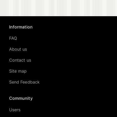
Information
FAQ
About us
Contact us
Site map
Send Feedback
Community
Users