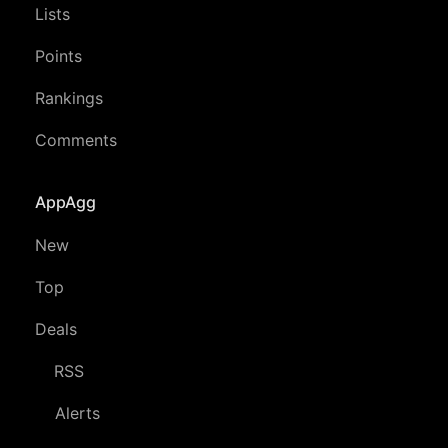
Lists
Points
Rankings
Comments
AppAgg
New
Top
Deals
RSS
Alerts