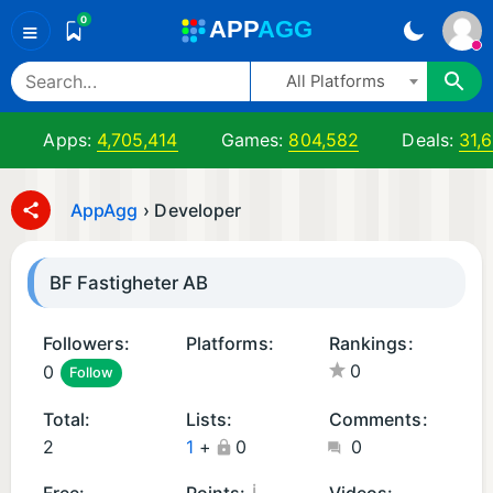
0
A
PP
A
GG
≡
All Platforms
Apps:
4,705,414
Games:
804,582
Deals:
31,
AppAgg
›
Developer
BF Fastigheter AB
Followers:
Platforms:
Rankings:
0
0
Follow
A
n
Total:
Lists:
Comments:
d
2
1
+
0
0
r
oi
¡
Free:
Points:
Videos: