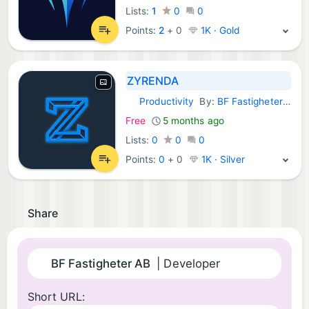
Lists:
1
0
0
Points:
2
+
0
1K · Gold
ZYRENDA
Productivity
By:
BF Fastigheter AB
Android Apps:
Free
5 months ago
Lists:
0
0
0
Points:
0
+
0
1K · Silver
Share
BF Fastigheter AB
| Developer
Short URL: