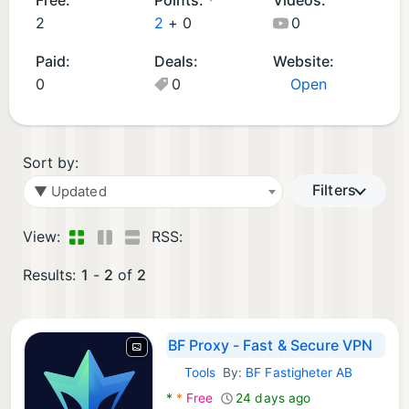
d
2
2
+
0
0
A
Paid:
Deals:
Website:
p
0
0
Open
p
s
(
2
Sort by:
)
Filters
▼ Updated
View:
RSS:
Results:
1
-
2
of
2
BF Proxy - Fast & Secure VPN
Tools
By:
BF Fastigheter AB
Android Apps:
*
*
Free
24 days ago