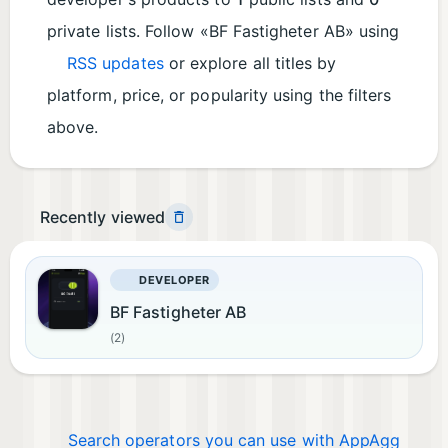
private lists. Follow «BF Fastigheter AB» using
RSS updates
or explore all titles by
platform, price, or popularity using the filters
above.
Recently viewed
DEVELOPER
BF Fastigheter AB
(2)
Search operators you can use with AppAgg