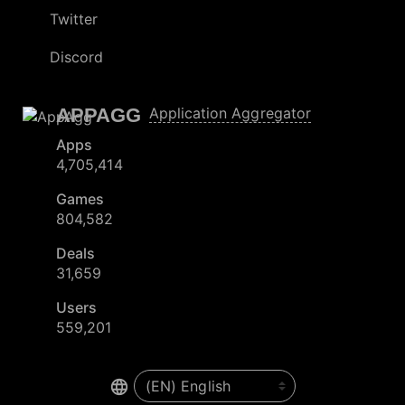
Twitter
Discord
APPAGG
Application Aggregator
Apps
4,705,414
Games
804,582
Deals
31,659
Users
559,201