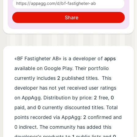
Share
«BF Fastigheter AB» is a developer of
apps
available on Google Play. Their portfolio
currently includes
2
published titles. This
developer has not yet received user ratings
on AppAgg. Distribution by price:
2
free,
0
paid, and
0
currently discounted titles. Total
points recorded via AppAgg:
2
confirmed and
0 indirect. The community has added this
developer's products to
1
public lists and
0