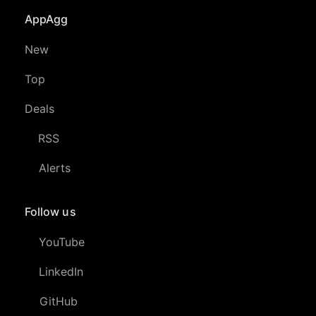
AppAgg
New
Top
Deals
RSS
Alerts
Follow us
YouTube
LinkedIn
GitHub