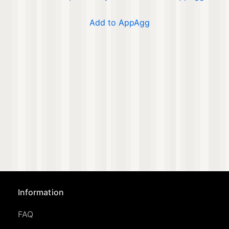
Add to AppAgg
Information
FAQ