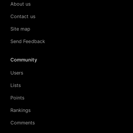
About us
Contact us
Site map
Send Feedback
Community
Users
Lists
Points
Rankings
Comments