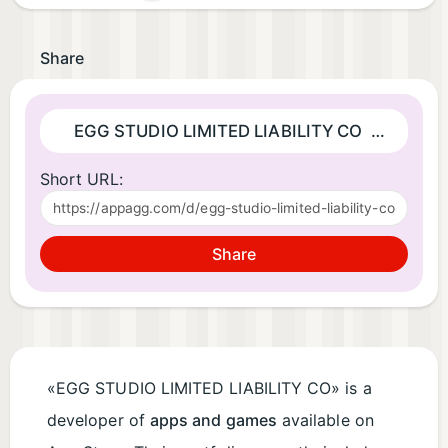
Share
EGG STUDIO LIMITED LIABILITY CO
| Developer
Short URL:
Share
«EGG STUDIO LIMITED LIABILITY CO» is a
developer of
apps and games
available on