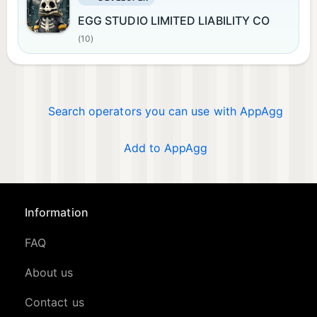
EGG STUDIO LIMITED LIABILITY CO
(10)
Search operators you can use with AppAgg
Add to AppAgg
Information
FAQ
About us
Contact us