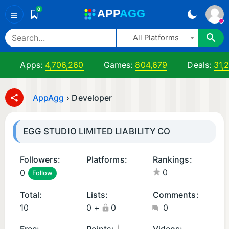
0
A
PP
A
GG
≡
All Platforms
Apps:
4,706,260
Games:
804,679
Deals:
31,
AppAgg
›
Developer
EGG STUDIO LIMITED LIABILITY CO
Followers:
Platforms:
Rankings:
0
0
Follow
i
i
O
O
Total:
Lists:
Comments:
S
S
10
0
+
0
0
A
G
p
a
¡
Free:
Points:
Videos: