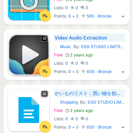
Lists:
0
0
0
Points:
0
+
0
590 · Bronze
Video Audio Extraction
Music
By:
EGG STUDIO LIMITED LIABILITY CO
iOS Apps:
Free
2 years ago
Lists:
0
0
0
Points:
0
+
0
600 · Bronze
かいものリスト：買い物を効率化するアプリ
Shopping
By:
EGG STUDIO LIMITED LIABILITY CO
iOS Apps:
Free
2 years ago
Lists:
0
0
0
Points:
0
+
0
600 · Bronze