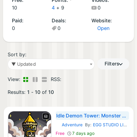
p
m
10
4
+
9
0
s
e
Paid:
Deals:
Website:
(
s
0
0
Open
9
(1
)
)
Sort by:
Filters
▼ Updated
View:
RSS:
Results:
1
-
10
of
10
Idle Demon Tower: Monster RPG
Adventure
By:
EGG STUDIO LIMITED LIABILITY CO
iOS Games:
Free
7 days ago