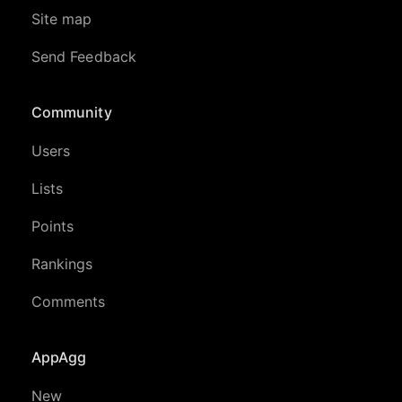
Site map
Send Feedback
Community
Users
Lists
Points
Rankings
Comments
AppAgg
New