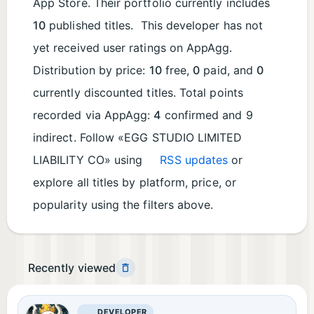
App Store. Their portfolio currently includes
10
published titles. This developer has not
yet received user ratings on AppAgg.
Distribution by price:
10
free,
0
paid, and
0
currently discounted titles. Total points
recorded via AppAgg:
4
confirmed and 9
indirect. Follow «EGG STUDIO LIMITED
LIABILITY CO» using
RSS updates
or
explore all titles by platform, price, or
popularity using the filters above.
Recently viewed
DEVELOPER