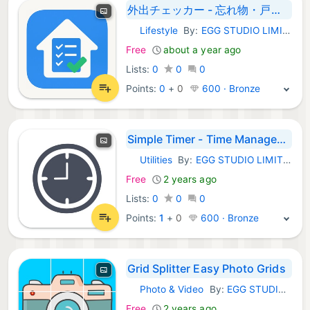
外出チェッカー - 忘れ物・戸締まり確認
Lifestyle
By:
EGG STUDIO LIMITED LIABILITY CO
iOS Apps:
Free
about a year ago
Lists:
0
0
0
Points:
0
+
0
600 · Bronze
Simple Timer - Time Management
Utilities
By:
EGG STUDIO LIMITED LIABILITY CO
iOS Apps:
Free
2 years ago
Lists:
0
0
0
Points:
1
+
0
600 · Bronze
Grid Splitter Easy Photo Grids
Photo & Video
By:
EGG STUDIO LIMITED LIABILITY CO
iOS Apps:
Free
2 years ago