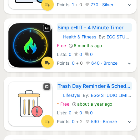
Points:
1
+
0
770 · Silver
SimpleHIIT - 4 Minute Timer
Health & Fitness
By:
EGG STUDIO LIMITED LIABILITY CO
iOS Apps:
Free
6 months ago
Lists:
0
0
0
Points:
0
+
0
640 · Bronze
Trash Day Reminder & Scheduler
Lifestyle
By:
EGG STUDIO LIMITED LIABILITY CO
iOS Apps:
*
Free
about a year ago
Lists:
0
0
0
Points:
0
+
2
590 · Bronze