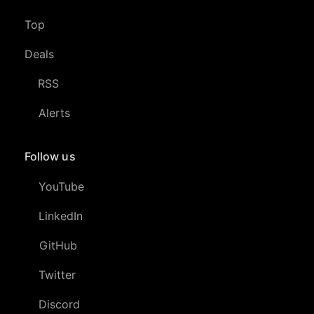
Top
Deals
RSS
Alerts
Follow us
YouTube
LinkedIn
GitHub
Twitter
Discord