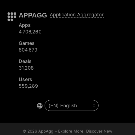
APPAGG
Application Aggregator
Apps
4,706,260
Games
804,679
Deals
31,208
Users
559,289
© 2026
AppAgg – Explore More, Discover New