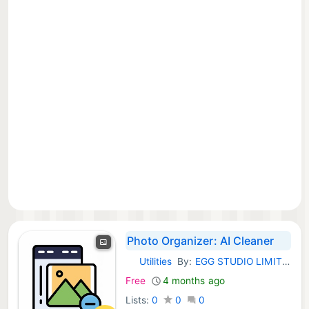
Photo Organizer: AI Cleaner
Utilities
By:
EGG STUDIO LIMITED LIABILITY CO
iOS Apps:
Free
4 months ago
Lists:
0
0
0