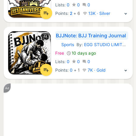
Lists:
0
0
0
Points:
2
+
6
13K · Silver
BJJNote: BJJ Training Journal
Sports
By:
EGG STUDIO LIMITED LIABILITY CO
iOS Apps:
Free
10 days ago
Lists:
0
0
0
Points:
0
+
1
7K · Gold
Ad