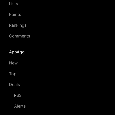
Lists
Points
Rankings
Comments
AppAgg
New
Top
Deals
RSS
Alerts