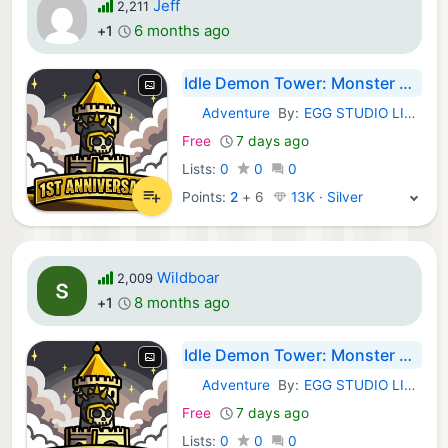
Jeff
2,211
6 months ago
+1
Idle Demon Tower: Monster RPG
Adventure
By:
EGG STUDIO LIMITED LIABILITY CO
iOS Games:
Free
7 days ago
Lists:
0
0
0
Points:
2
+
6
13K · Silver
Wildboar
2,009
8 months ago
+1
Idle Demon Tower: Monster RPG
Adventure
By:
EGG STUDIO LIMITED LIABILITY CO
iOS Games:
Free
7 days ago
Lists:
0
0
0