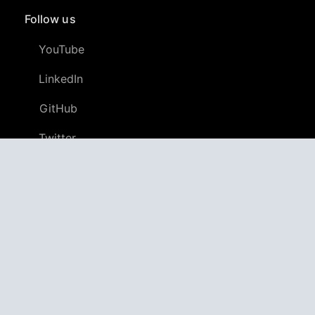
Follow us
YouTube
LinkedIn
GitHub
Twitter
Discord
APPAGG
Application Aggregator
Apps
4,706,300
Games
804,879