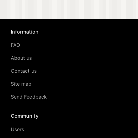
Information
FAQ
About us
Contact us
Site map
Send Feedback
Community
Users