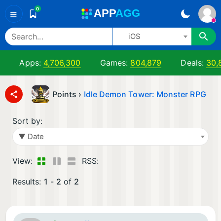
0
A
PP
A
GG
≡
iOS
Apps:
4,706,300
Games:
804,879
Deals:
30,
Points ›
Idle Demon Tower: Monster RPG
Sort by:
▼ Date
View:
RSS:
Results:
1
-
2
of
2