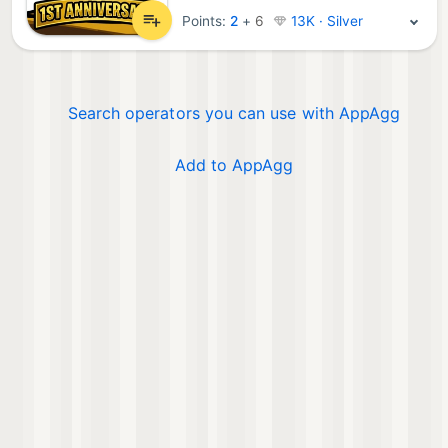
Points:
2
+
6
13K · Silver
Search operators you can use with AppAgg
Add to AppAgg