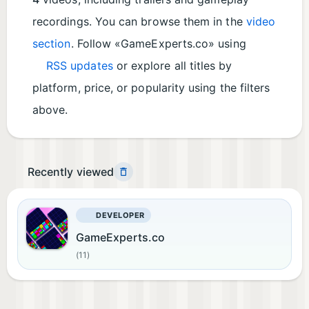
recordings. You can browse them in the
video
section
. Follow «GameExperts.co» using
RSS updates
or explore all titles by
platform, price, or popularity using the filters
above.
Recently viewed
DEVELOPER
GameExperts.co
(11)