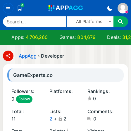
0
A
PP
A
GG
≡
All Platforms
Apps:
4,706,260
Games:
804,679
Deals:
31,
AppAgg
›
Developer
GameExperts.co
Followers:
Platforms:
Rankings:
0
0
Follow
A
n
Total:
Lists:
Comments:
d
11
2
+
2
0
r
oi
¡
Free:
Points:
Videos: