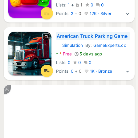
Lists:
1
+
1
0
0
Points:
2
+
0
12K · Silver
American Truck Parking Game
Simulation
By:
GameExperts.co
Android Games:
*
*
Free
5 days ago
Lists:
0
0
0
Points:
0
+
0
1K · Bronze
Ad