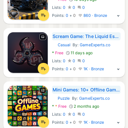
Lists:
0
0
0
Points:
0
+
0
860 · Bronze
Scream Game: The Liquid Escape
Casual
By:
GameExperts.co
Android Games:
*
Free
11 days ago
Lists:
0
0
0
Points:
0
+
0
1K · Bronze
Mini Games: 10+ Offline Games
Puzzle
By:
GameExperts.co
Android Games:
*
*
Free
2 months ago
Lists:
0
0
0
Points:
0
+
0
1K · Bronze