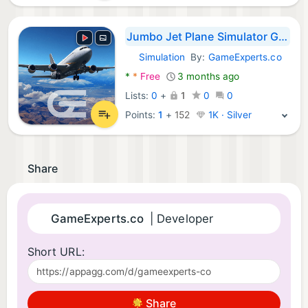
Jumbo Jet Plane Simulator Game
Simulation
By:
GameExperts.co
Android Games:
*
*
Free
3 months ago
Lists:
0
+
1
0
0
Points:
1
+
152
1K · Silver
Share
GameExperts.co
| Developer
Short URL:
Share