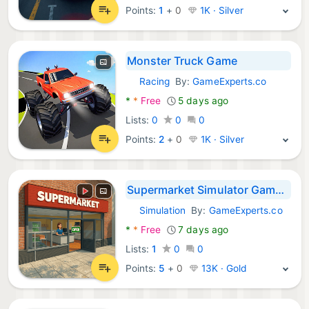
Points:
1
+
0
1K · Silver
Monster Truck Game
Racing
By:
GameExperts.co
Android Games:
*
*
Free
5 days ago
Lists:
0
0
0
Points:
2
+
0
1K · Silver
Supermarket Simulator Game 3D
Simulation
By:
GameExperts.co
Android Games:
*
*
Free
7 days ago
Lists:
1
0
0
Points:
5
+
0
13K · Gold