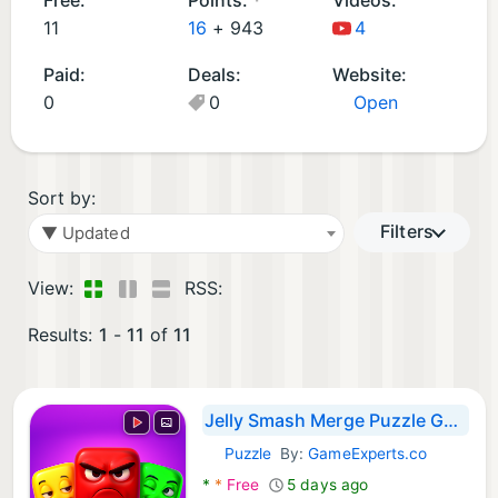
d
11
16
+
943
4
G
Paid:
Deals:
Website:
a
0
0
Open
m
e
s
(1
Sort by:
1)
Filters
▼ Updated
View:
RSS:
Results:
1
-
11
of
11
Jelly Smash Merge Puzzle Game
Puzzle
By:
GameExperts.co
Android Games:
*
*
Free
5 days ago