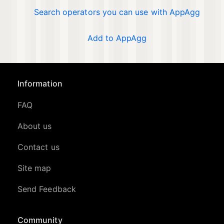
Search operators you can use with AppAgg
Add to AppAgg
Information
FAQ
About us
Contact us
Site map
Send Feedback
Community