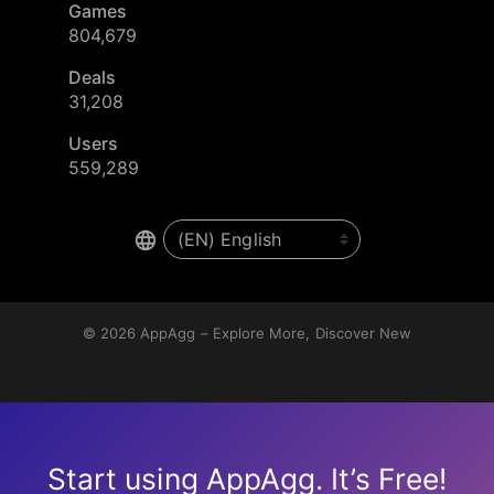
Games
804,679
Deals
31,208
Users
559,289
© 2026
AppAgg – Explore More, Discover New
Start using AppAgg. It’s Free!