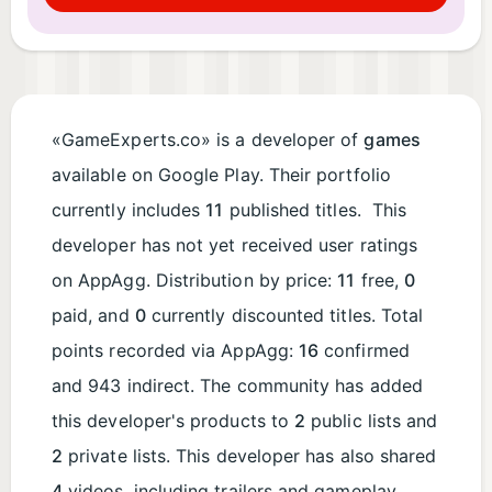
«GameExperts.co» is a developer of
games
available on Google Play. Their portfolio
currently includes
11
published titles. This
developer has not yet received user ratings
on AppAgg. Distribution by price:
11
free,
0
paid, and
0
currently discounted titles. Total
points recorded via AppAgg:
16
confirmed
and 943 indirect. The community has added
this developer's products to
2
public lists and
2
private lists. This developer has also shared
4
videos, including trailers and gameplay