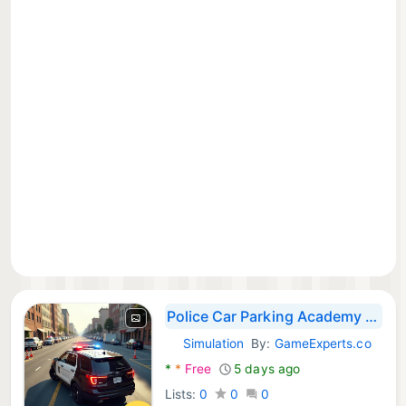
Police Car Parking Academy 3D
Simulation
By:
GameExperts.co
Android Games:
*
*
Free
5 days ago
Lists:
0
0
0