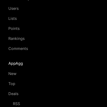
Users
Lists
Points
Rankings
Comments
AppAgg
New
Top
Deals
RSS