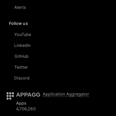
Alerts
Follow us
YouTube
LinkedIn
GitHub
Twitter
Discord
APPAGG
Application Aggregator
Apps
4,706,260