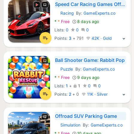
Speed Car Racing Games Offline
Racing
By:
GameExperts.co
Android Games:
*
*
Free
8 days ago
Lists:
0
0
0
Points:
3
+
791
42K · Gold
Ball Shooter Game: Rabbit Pop
Puzzle
By:
GameExperts.co
Android Games:
*
*
Free
9 days ago
Lists:
1
+
1
0
0
Points:
2
+
0
11K · Silver
Offroad SUV Parking Game
Simulation
By:
GameExperts.co
Android Games:
*
*
Free
10 days ago