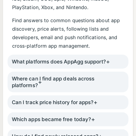
PlayStation, Xbox, and Nintendo.
Find answers to common questions about app
discovery, price alerts, following lists and
developers, email and push notifications, and
cross-platform app management.
What platforms does AppAgg support?
Where can I find app deals across
platforms?
Can I track price history for apps?
Which apps became free today?