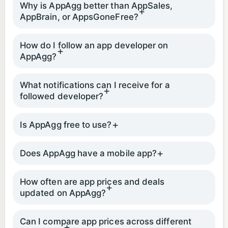
Why is AppAgg better than AppSales,
AppBrain, or AppsGoneFree?
How do I follow an app developer on
AppAgg?
What notifications can I receive for a
followed developer?
Is AppAgg free to use?
Does AppAgg have a mobile app?
How often are app prices and deals
updated on AppAgg?
Can I compare app prices across different