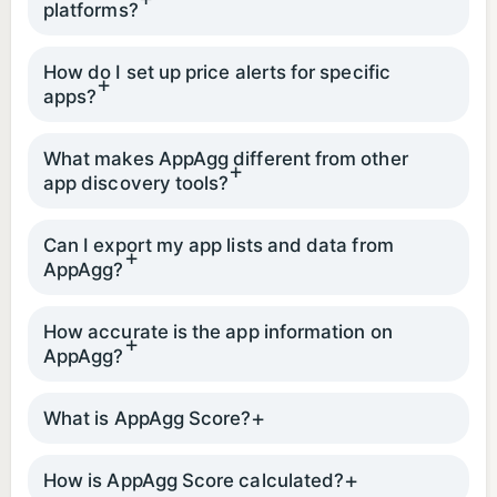
platforms?
How do I set up price alerts for specific
apps?
What makes AppAgg different from other
app discovery tools?
Can I export my app lists and data from
AppAgg?
How accurate is the app information on
AppAgg?
What is AppAgg Score?
How is AppAgg Score calculated?