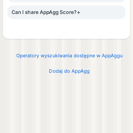
Can I share AppAgg Score?
Operatory wyszukiwania dostępne w AppAggu
Dodaj do AppAgg