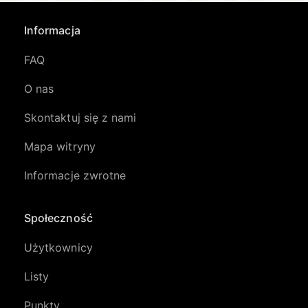
Informacja
FAQ
O nas
Skontaktuj się z nami
Mapa witryny
Informacje zwrotne
Społeczność
Użytkownicy
Listy
Punkty