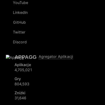
YouTube
LinkedIn
GitHub
Twitter
Discord
APPAGG
Agregator Aplikacji
Aplikacje
4,705,021
Gry
804,593
Zniżki
31,646