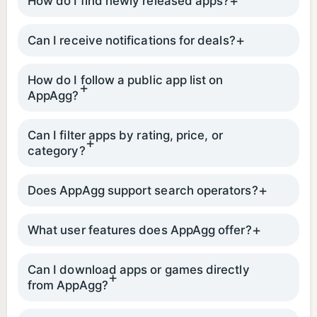
How do I find newly released apps?
Can I receive notifications for deals?
How do I follow a public app list on
AppAgg?
Can I filter apps by rating, price, or
category?
Does AppAgg support search operators?
What user features does AppAgg offer?
Can I download apps or games directly
from AppAgg?