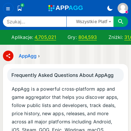
0
A
PP
A
GG
≡
Wszystkie Platformy
Aplikacje:
4,705,021
Gry:
804,593
Zniżki:
31
AppAgg
›
Frequently Asked Questions About AppAgg
AppAgg is a powerful cross-platform app and
game aggregator that helps you discover apps,
follow public lists and developers, track deals,
price history, new apps, releases, and more
across all major platforms including Android,
iOS, Steam, GOG, Epic, Windows, macOS,