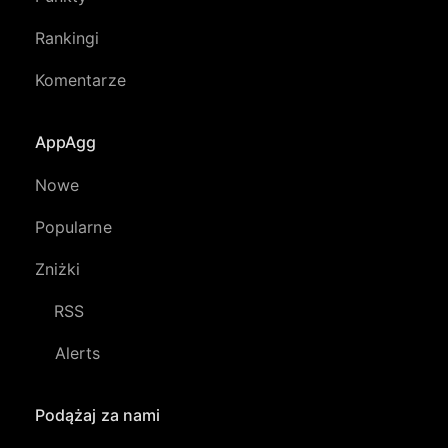
Rankingi
Komentarze
AppAgg
Nowe
Popularne
Zniżki
RSS
Alerts
Podążaj za nami