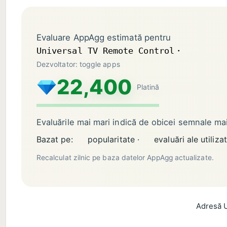
Evaluare AppAgg estimată pentru
Universal TV Remote Control・
Dezvoltator: toggle apps
22,400
Platină
Evaluările mai mari indică de obicei semnale m
Bazat pe:
popularitate ·
evaluări ale utilizat
Recalculat zilnic pe baza datelor AppAgg actualizate.
Adresă U