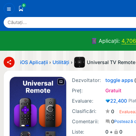
0
≡
Aplicații:
4,706
iOS Aplicații
›
Utilități
›
Universal TV Remote
Dezvoltator:
toggle apps
Preț:
Gratuit
Evaluare:
22,400
Pla
Clasificări:
0
Comentarii:
0
Postează 
Liste:
0 +
0