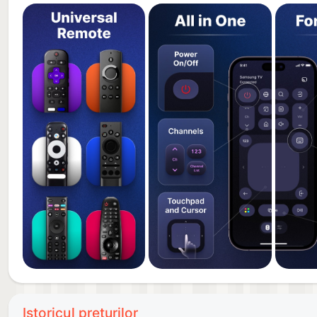
Our Universal Remote Control is compatible with dev
LG, Sony, Philips, Roku, Amazon Fire TV, Vizio, Tele
*Innovative UI*
We have created a unique touchpad and D-pad comb
your device by swiping or tapping on the touch butto
frequently used functions such as sound, number pad
*Guidance And Support*
We're here to help! Our app includes step-by-step v
further assistance, our friendly support team is avai
our app to ensure it stays compatible with the lates
Our development team spent months researching and
problems and popular features of remote controls. W
remote is intuitive for users of all ages and backgro
Download now and enjoy one of the best virtual remo
Istoricul prețurilor