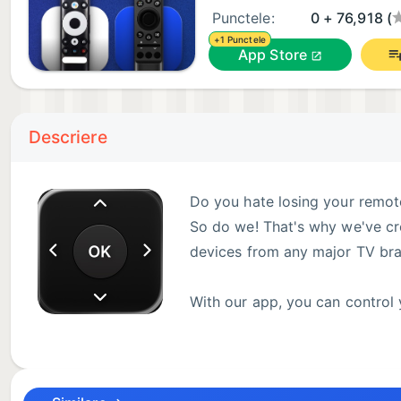
Punctele:
0 + 76,918 (
+1 Punctele
App Store
Descriere
Do you hate losing your remote
So do we! That's why we've cr
devices from any major TV bra
With our app, you can control 
smartphone or tablet.
Discover Our App's Main Features