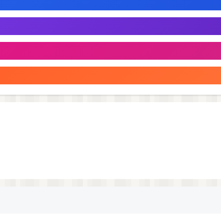
incredibly simple to connect to most devices without needi