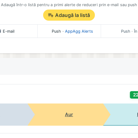
Adaugă într-o listă pentru a primi alerte de reduceri prin e-mail sau push
Adaugă la listă
E-mail
Push
·
AppAgg Alerts
Push
· În
2
t
Aur