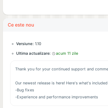
Ce este nou
Versiune:
1.10
Ultima actualizare:
acum 11 zile
Thank you for your continued support and commen
Our newest release is here! Here's what's included
-Bug fixes
-Experience and performance improvements