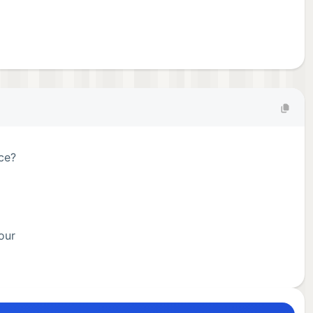
ace?
our