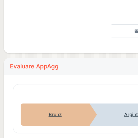
Evaluare AppAgg
Bronz
Argin