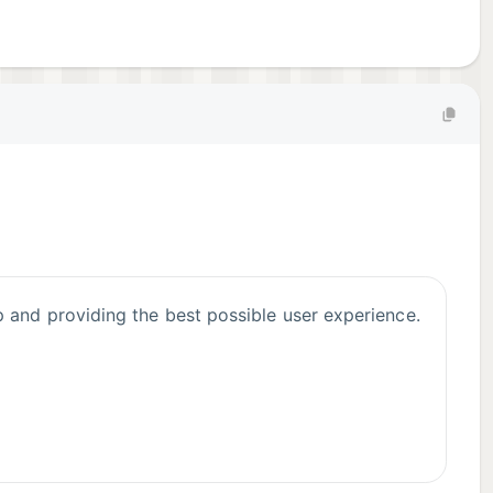
 and providing the best possible user experience.