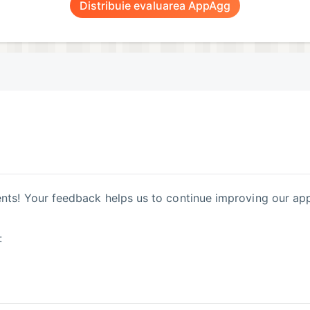
Distribuie evaluarea AppAgg
ts! Your feedback helps us to continue improving our app
: