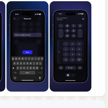
ng,
age
ost
pdate
r