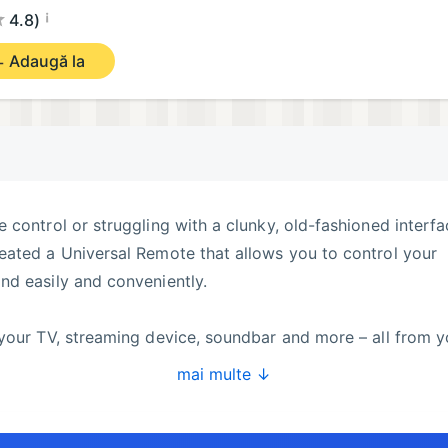
¡
4.8)
Adaugă la
 control or struggling with a clunky, old-fashioned interf
eated a Universal Remote that allows you to control your
nd easily and conveniently.
your TV, streaming device, soundbar and more – all from y
mai multe ↓