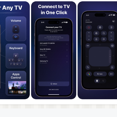
ices from all major global and local brands such as Samsu
funken, Orange, Sony Bravia, Hitachi, Xiaomi and many more
ination so that you can choose whether you want to man
ns. The intuitive interface makes it easy to access your m
, keyboard and media player control.
ideo guides and a comprehensive FAQ section. If you need
lable via support@toggleapps.io 24/7. Plus, we regularly u
t devices and uses the newest features.
 analyzing user feedback to identify the most common
e also conducted extensive user testing to ensure that ou
unds.
tes in existence!