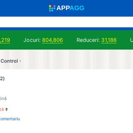
A
PP
A
GG
,219
Jocuri:
804,806
Reduceri:
31,186
U
 Control・
(2)
tină
comentariu