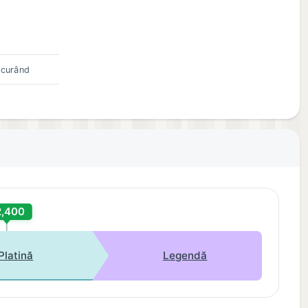
 curând
2,400
Platină
Legendă