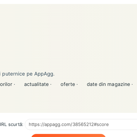
ai puternice pe AppAgg.
orilor ·
actualitate ·
oferte ·
date din magazine ·
RL scurtă: