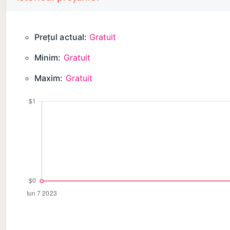
DISCLAIMER: This application is not affiliated with 
official product of it or of its affiliates.
Prețul actual:
Gratuit
Minim:
Gratuit
Available in-app purchases:
• 1 week subscription
Maxim:
Gratuit
• 12 month subscription
• Lifetime access
Payment will be charged to your Apple ID account at
automatically unless it is canceled at least 24 hours
charged for renewal within 24 hours prior to the en
subscriptions by going to your account settings on t
Privacy Policy: https://toggleapps.io/privacy.html
Terms of Use: https://toggleapps.io/terms.html