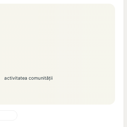
activitatea comunității