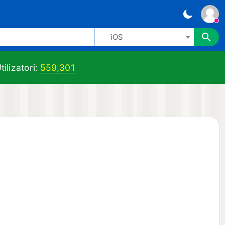
iOS
tilizatori:
559,301