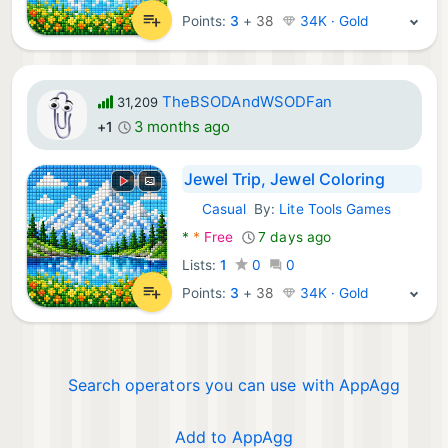
Points:
3
+
38
34K · Gold
TheBSODAndWSODFan
31,209
3 months ago
+1
Jewel Trip, Jewel Coloring
Casual
By:
Lite Tools Games
Android Games:
*
*
Free
7 days ago
Lists:
1
0
0
Points:
3
+
38
34K · Gold
Search operators you can use with AppAgg
Add to AppAgg