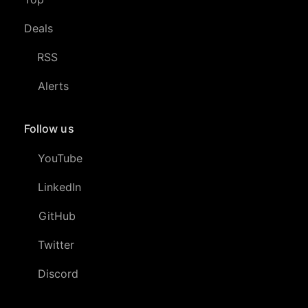
Deals
RSS
Alerts
Follow us
YouTube
LinkedIn
GitHub
Twitter
Discord