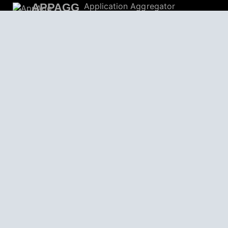
APPAGG
Application Aggregator
Apps
4,704,827
Games
804,650
Deals
31,472
Users
559,224
© 2026
AppAgg – Explore More, Discover New