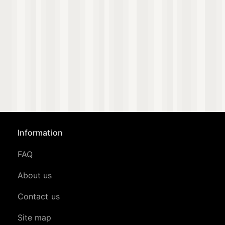
Information
FAQ
About us
Contact us
Site map