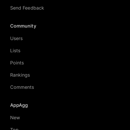
Send Feedback
Community
Users
Lists
Points
Rankings
Comments
AppAgg
New
Top