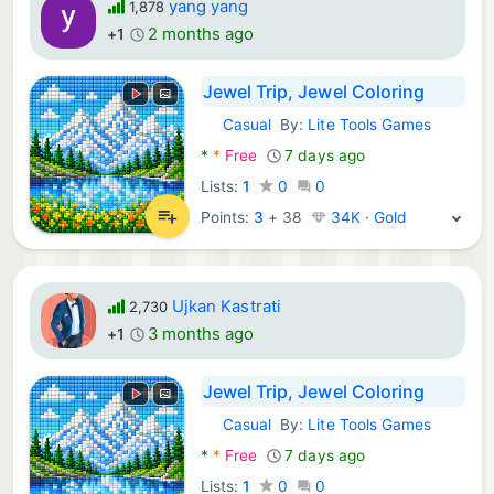
yang yang
1,878
2 months ago
+1
Jewel Trip, Jewel Coloring
Casual
By:
Lite Tools Games
Android Games:
*
*
Free
7 days ago
Lists:
1
0
0
Points:
3
+
38
34K · Gold
Ujkan Kastrati
2,730
3 months ago
+1
Jewel Trip, Jewel Coloring
Casual
By:
Lite Tools Games
Android Games:
*
*
Free
7 days ago
Lists:
1
0
0