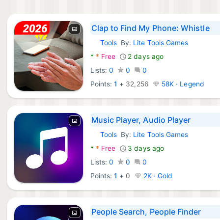
Clap to Find My Phone: Whistle
Tools
By:
Lite Tools Games
Android Apps:
*
*
Free
2 days ago
Lists:
0
0
0
Points:
1
+
32,256
58K · Legend
Music Player, Audio Player
Tools
By:
Lite Tools Games
Android Apps:
*
*
Free
3 days ago
Lists:
0
0
0
Points:
1
+
0
2K · Gold
People Search, People Finder