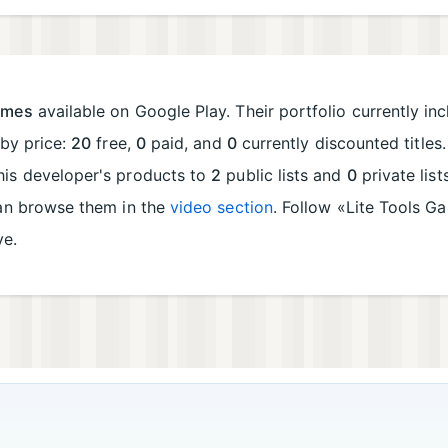
ames
available on Google Play. Their portfolio currently in
 by price:
20
free,
0
paid, and
0
currently discounted titles
his developer's products to
2
public lists and
0
private lis
can browse them in the
video section
. Follow «Lite Tools 
ve.