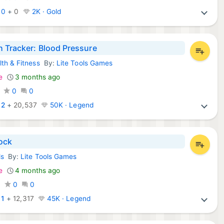
:
0
+
0
2K · Gold
h Tracker: Blood Pressure
lth & Fitness
By:
Lite Tools Games
d Apps:
e
3 months ago
0
0
:
2
+
20,537
50K · Legend
ock
ls
By:
Lite Tools Games
d Apps:
e
4 months ago
0
0
0
:
1
+
12,317
45K · Legend