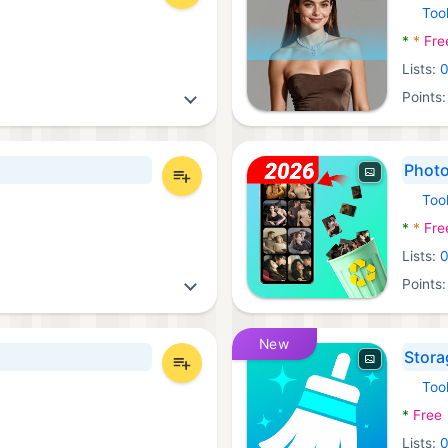
Too
Androi
*
*
Fre
Lists:
Points
Photo
Too
Androi
*
*
Fre
Lists:
Points
New
Stora
Too
Androi
*
Free
Lists: