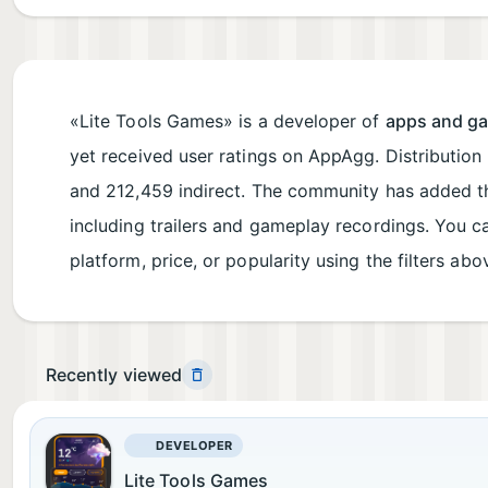
«Lite Tools Games» is a developer of
apps and g
yet received user ratings on AppAgg. Distribution
and 212,459 indirect. The community has added t
including trailers and gameplay recordings. You 
platform, price, or popularity using the filters abo
Recently viewed
DEVELOPER
Lite Tools Games