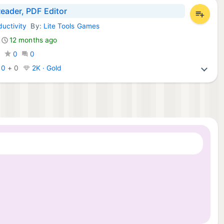
eader, PDF Editor
ductivity
By:
Lite Tools Games
d Apps:
12 months ago
0
0
0
:
0
+
0
2K · Gold