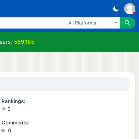
All Platforms
sers:
559,185
Rankings:
0
Comments:
0