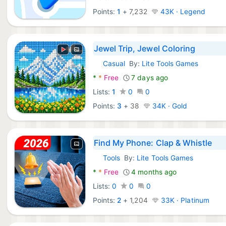
Points:
1
+
7,232
43K · Legend
Jewel Trip, Jewel Coloring
Casual
By:
Lite Tools Games
Android Games:
*
*
Free
7 days ago
Lists:
1
0
0
Points:
3
+
38
34K · Gold
Find My Phone: Clap & Whistle
Tools
By:
Lite Tools Games
Android Apps:
*
*
Free
4 months ago
Lists:
0
0
0
Points:
2
+
1,204
33K · Platinum