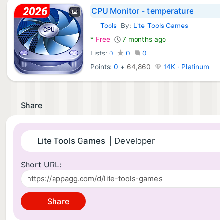
CPU Monitor - temperature
Tools
By:
Lite Tools Games
Android Apps:
*
Free
7 months ago
Lists:
0
0
0
Points:
0
+
64,860
14K · Platinum
Share
Lite Tools Games
| Developer
Short URL:
Share