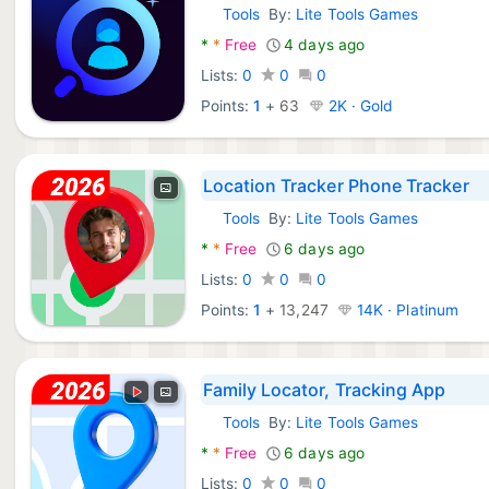
Tools
By:
Lite Tools Games
Android Apps:
*
*
Free
4 days ago
Lists:
0
0
0
Points:
1
+
63
2K · Gold
Location Tracker Phone Tracker
Tools
By:
Lite Tools Games
Android Apps:
*
*
Free
6 days ago
Lists:
0
0
0
Points:
1
+
13,247
14K · Platinum
Family Locator, Tracking App
Tools
By:
Lite Tools Games
Android Apps:
*
*
Free
6 days ago
Lists:
0
0
0