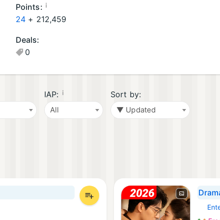
oi
oi
¡
Points:
d
d
24
+
212,459
A
G
Deals:
p
a
0
p
m
s
e
(1
s
9
(1
¡
IAP:
Sort by:
)
)
All
▼ Updated
Drama
Ent
Androi