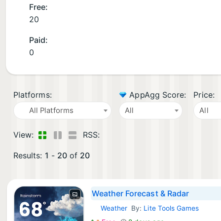
Free:
20
Paid:
0
Platforms:
AppAgg Score:
Price:
All Platforms
All
All
View:
RSS:
Results:
1
-
20
of
20
Weather Forecast & Radar
Weather
By:
Lite Tools Games
Android Apps: