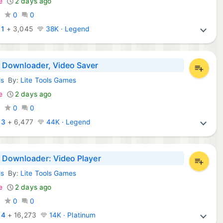
e
2 days ago
0
0
0
:
1
+
3,045
38K · Legend
 Downloader, Video Saver
ls
By:
Lite Tools Games
d Apps:
e
2 days ago
0
0
0
:
3
+
6,477
44K · Legend
 Downloader: Video Player
ls
By:
Lite Tools Games
d Apps:
e
2 days ago
0
0
0
:
4
+
16,273
14K · Platinum