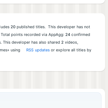
cludes
20
published titles. This developer has not
. Total points recorded via AppAgg:
24
confirmed
ts. This developer has also shared
2
videos,
Games» using
RSS updates
or explore all titles by