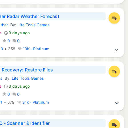
er Radar Weather Forecast
ther
By:
Lite Tools Games
d Apps:
e
3 days ago
0
0
0
:
0
+
358
13K · Platinum
 Recovery: Restore Files
ls
By:
Lite Tools Games
d Apps:
e
3 days ago
0
0
0
:
1
+
579
31K · Platinum
Q - Scanner & Identifier