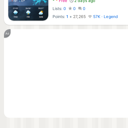
*
*
Free
2 days ago
Lists:
0
0
0
Points:
1
+
27,265
57K · Legend
Ad