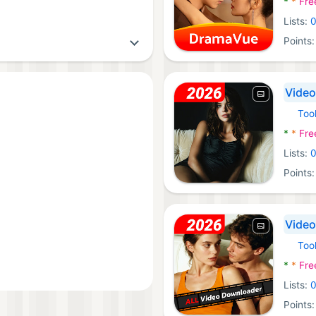
*
*
Fre
Lists:
Points
Video
Too
Androi
*
*
Fre
Lists:
Points
Video
Too
Androi
*
*
Fre
Lists:
Points