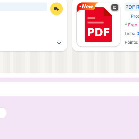
PDF R
Pro
Androi
*
Free
Lists:
Points