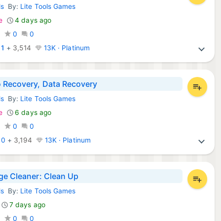
ls
By:
Lite Tools Games
d Apps:
e
4 days ago
0
0
0
:
1
+
3,514
13K · Platinum
 Recovery, Data Recovery
ls
By:
Lite Tools Games
d Apps:
e
6 days ago
0
0
0
:
0
+
3,194
13K · Platinum
ge Cleaner: Clean Up
ls
By:
Lite Tools Games
d Apps:
7 days ago
0
0
0