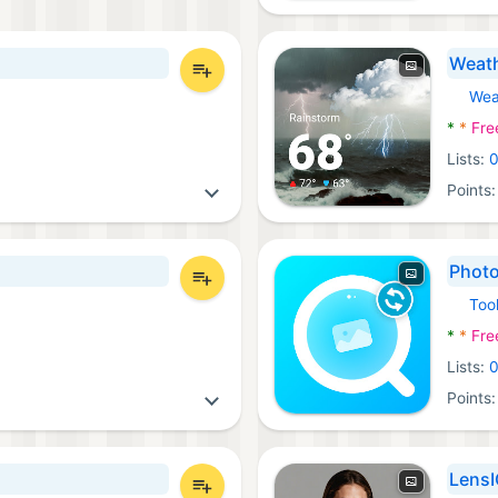
Weath
Wea
Androi
*
*
Fre
Lists:
Points
Photo
Too
Androi
*
*
Fre
Lists:
Points
LensI