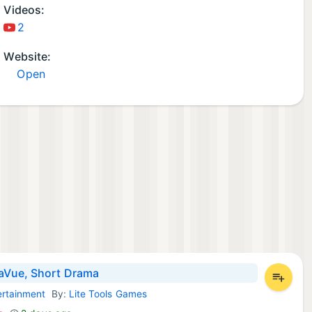
Videos:
2
Website:
Open
Vue, Short Drama
ertainment
By:
Lite Tools Games
d Apps: