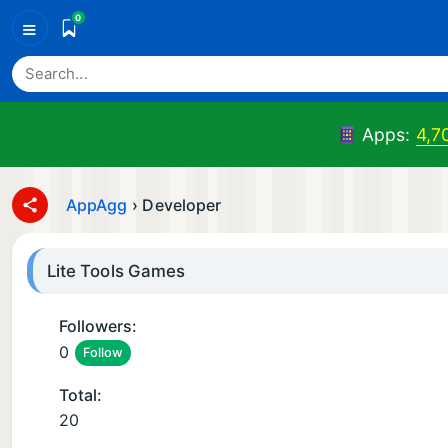
0
≡
Apps:
4,7
AppAgg
›
Developer
Lite Tools Games
Followers:
0
Follow
Total:
20