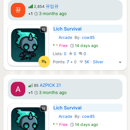
뀨잉뀨
2,854
3 months ago
+1
Lich Survival
Arcade
By:
cow85
Android Games:
*
*
Free
14 days ago
Lists:
0
0
0
Points:
7
+
0
5K · Silver
AZPICK 21
85
3 months ago
+1
Lich Survival
Arcade
By:
cow85
Android Games:
*
*
Free
14 days ago