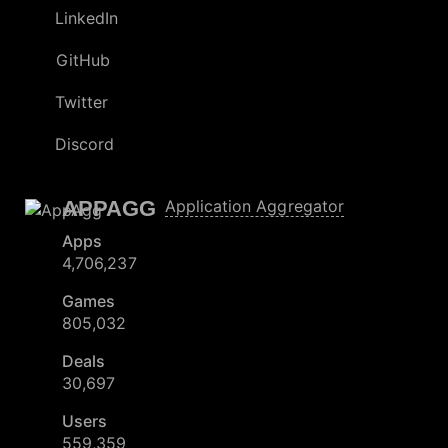
LinkedIn
GitHub
Twitter
Discord
APPAGG
Application Aggregator
Apps
4,706,237
Games
805,032
Deals
30,697
Users
559,359