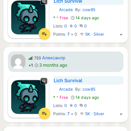
Lich Survival
Arcade
By:
cow85
Android Games:
*
*
Free
14 days ago
Lists:
0
0
0
Points:
7
+
0
5K · Silver
Алексанлр
720
3 months ago
+1
Lich Survival
Arcade
By:
cow85
Android Games:
*
*
Free
14 days ago
Lists:
0
0
0
Points:
7
+
0
5K · Silver