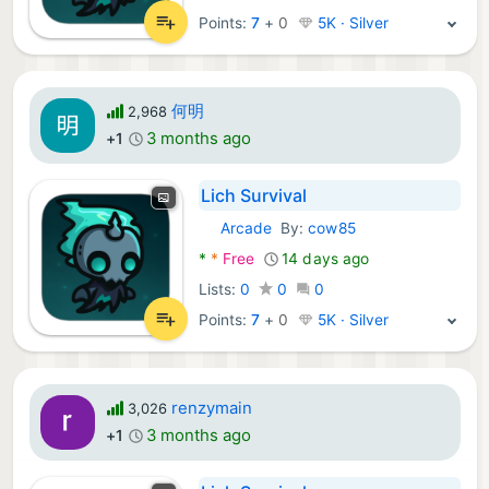
Points:
7
+
0
5K · Silver
何明
2,968
3 months ago
+1
Lich Survival
Arcade
By:
cow85
Android Games:
*
*
Free
14 days ago
Lists:
0
0
0
Points:
7
+
0
5K · Silver
renzymain
3,026
3 months ago
+1