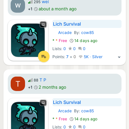
wei
295
about a month ago
+1
Lich Survival
Arcade
By:
cow85
Android Games:
*
*
Free
14 days ago
Lists:
0
0
0
Points:
7
+
0
5K · Silver
T P
88
2 months ago
+1
Lich Survival
Arcade
By:
cow85
Android Games:
*
*
Free
14 days ago
Lists:
0
0
0