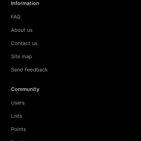
Information
FAQ
About us
Contact us
Site map
Send Feedback
Community
Users
Lists
Points