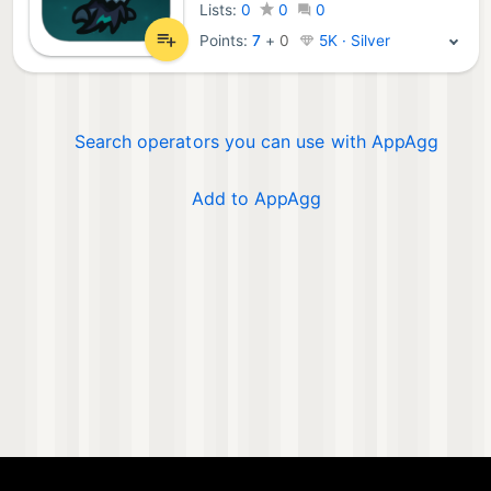
Lists:
0
0
0
Points:
7
+
0
5K · Silver
Search operators you can use with AppAgg
Add to AppAgg