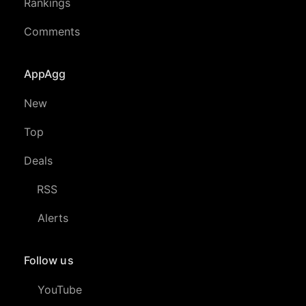
Rankings
Comments
AppAgg
New
Top
Deals
RSS
Alerts
Follow us
YouTube